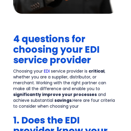
4 questions for
choosing your EDI
service provider
Choosing your
EDI
service provider is
critical
,
whether you are a supplier, distributor, or
merchant. Working with the right partner can
make all the difference and enable you to
significantly improve your processes
and
achieve substantial
savings
.Here are four criteria
to consider when choosing your
1. Does the EDI
provider know your