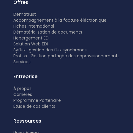
Offres
Dematrust
Accompagnement à la facture éléctronique
Fiches international
Dématérialisation de documents
Hebergement EDI
Solution Web EDI
Syflux : gestion des flux synchrones
Proflux : Gestion partagée des approvisionnements
Services
Entreprise
À propos
Carrières
Programme Partenaire
É
tude de cas clients
Ressources