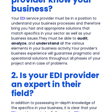
business?
Your
EDI
service provider must be in a position to
understand your business processes and therefore
bring you fast and appropriate solutions that
match specifics in your sector as well as your
business issues.They must be able to
audit
,
analyze
, and
understand
all the various
elements in your business activity.Your provider’s
business experience will guarantee pragmatic and
operational solutions throughout all phases of your
project and in case of problems.
2. Is your EDI provider
an expert in their
field?
In addition to possessing in-depth knowledge of
the specifics in your business, it is clear that your