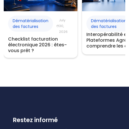
Dématérialisation
July
Dématérialisation
des factures
30,
des factures
2026
Interopérabilité e
Checklist facturation
Plateformes Agréé
électronique 2026 : êtes-
comprendre les e
vous prêt ?
Restez informé