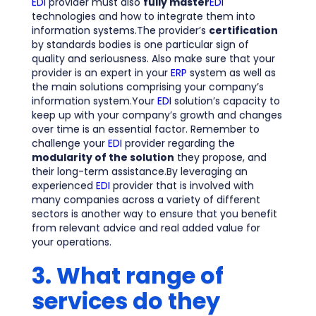
EDI
provider must also
fully master
EDI
technologies and how to integrate them into
information systems.The provider’s
certification
by standards bodies is one particular sign of
quality and seriousness. Also make sure that your
provider is an expert in your
ERP
system as well as
the main solutions comprising your company’s
information system.Your
EDI
solution’s capacity to
keep up with your company’s growth and changes
over time is an essential factor. Remember to
challenge your
EDI
provider regarding the
modularity of the solution
they propose, and
their long-term assistance.By leveraging an
experienced
EDI
provider that is involved with
many companies across a variety of different
sectors is another way to ensure that you benefit
from relevant advice and real added value for
your operations.
3. What range of
services do they