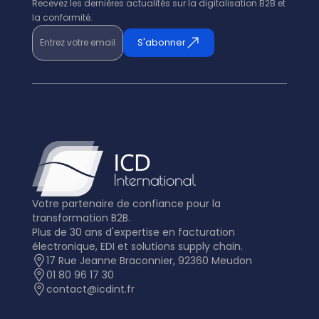
Recevez les dernières actualités sur la digitalisation B2B et
la conformité.
Entrez votre email
S'abonner
Votre partenaire de confiance pour la
transformation B2B.
Plus de 30 ans d'expertise en facturation
électronique, EDI et solutions supply chain.
17 Rue Jeanne Braconnier, 92360 Meudon
01 80 96 17 30
contact@icdint.fr