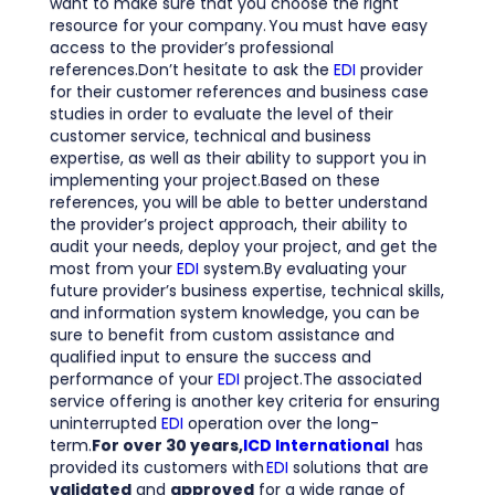
want to make sure that you choose the right
resource for your company. You must have easy
access to the provider’s professional
references.Don’t hesitate to ask the
EDI
provider
for their customer references and business case
studies in order to evaluate the level of their
customer service, technical and business
expertise, as well as their ability to support you in
implementing your project.Based on these
references, you will be able to better understand
the provider’s project approach, their ability to
audit your needs, deploy your project, and get the
most from your
EDI
system.By evaluating your
future provider’s business expertise, technical skills,
and information system knowledge, you can be
sure to benefit from custom assistance and
qualified input to ensure the success and
performance of your
EDI
project.The associated
service offering is another key criteria for ensuring
uninterrupted
EDI
operation over the long-
term.
For over 30 years,
ICD International
has
provided its customers with
EDI
solutions that are
validated
and
approved
for a wide range of