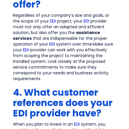
offer?
Regardless of your company’s size and goals, or
the scope of your
EDI
project, your
EDI
provider
must not only offer an adapted and efficient
solution, but also offer you the
assistance
services
that are indispensable for the proper
operation of your
EDI
system over time.Make sure
your
EDI
provider can work with you effectively
from scoping the project to maintaining the
installed system. Look closely at the proposed
service commitments to make sure they
correspond to your needs and business activity
requirements.
4. What customer
references does your
EDI provider have?
When you plan to invest in an
EDI
system, you