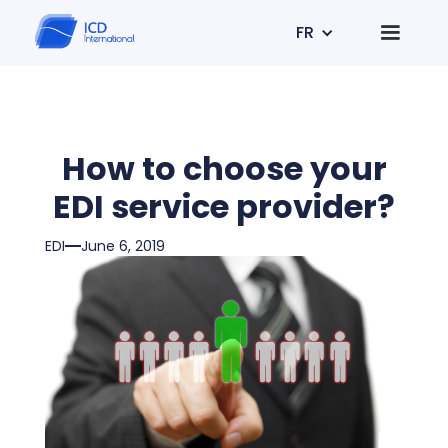
FR
How to choose your
EDI service provider?
EDI
June 6, 2019