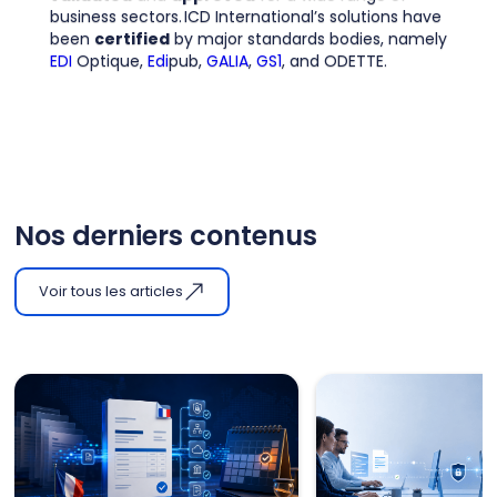
business sectors. ICD International’s solutions have
been
certified
by major standards bodies, namely
EDI
Optique,
Edi
pub,
GALIA
,
GS1
, and ODETTE.
Nos derniers contenus
Voir tous les articles