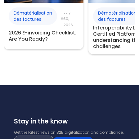
Dématérialisation
July
Dématérialisation
des factures
30,
des factures
2026
Interoperability 
2026 E-invoicing Checklist:
Certified Platform
Are You Ready?
understanding th
challenges
Stay in the know
Get the latest news on B2B digitalization and compliance.