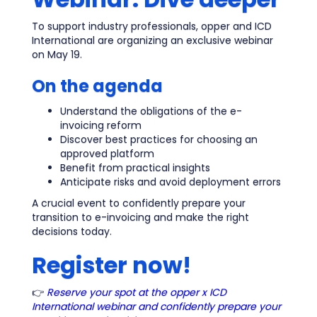
To support industry professionals, opper and ICD
International are organizing an exclusive webinar
on May 19.
On the agenda
Understand the obligations of the e-
invoicing reform
Discover best practices for choosing an
approved platform
Benefit from practical insights
Anticipate risks and avoid deployment errors
A crucial event to confidently prepare your
transition to e-invoicing and make the right
decisions today.
Register now!
👉
Reserve your spot at the opper x ICD
International webinar and confidently prepare your