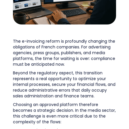
The e-invoicing reform is profoundly changing the
obligations of French companies. For advertising
agencies, press groups, publishers, and media
platforms, the time for waiting is over: compliance
must be anticipated now.
Beyond the regulatory aspect, this transition
represents a real opportunity to optimize your
internal processes, secure your financial flows, and
reduce administrative errors that daily occupy
sales administration and finance teams.
Choosing an approved platform therefore
becomes a strategic decision. In the media sector,
this challenge is even more critical due to the
complexity of the flows: