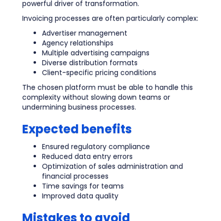
powerful driver of transformation.
Invoicing processes are often particularly complex:
Advertiser management
Agency relationships
Multiple advertising campaigns
Diverse distribution formats
Client-specific pricing conditions
The chosen platform must be able to handle this
complexity without slowing down teams or
undermining business processes.
Expected benefits
Ensured regulatory compliance
Reduced data entry errors
Optimization of sales administration and
financial processes
Time savings for teams
Improved data quality
Mistakes to avoid