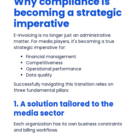
Why compliance is
becoming a strategic
imperative
E-invoicing is no longer just an administrative
matter. For media players, it's becoming a true
strategic imperative for:
Financial management
Competitiveness
Operational performance
Data quality
Successfully navigating this transition relies on
three fundamental pillars:
1. A solution tailored to the
media sector
Each organization has its own business constraints
and billing workflows.