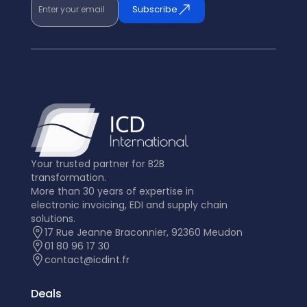
Enter your email
Subscribe
Your trusted partner for B2B
transformation.
More than 30 years of expertise in
electronic invoicing, EDI and supply chain
solutions.
17 Rue Jeanne Braconnier, 92360 Meudon
01 80 96 17 30
contact@icdint.fr
Deals