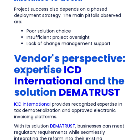
Project success also depends on a phased
deployment strategy. The main pitfalls observed
are:
Poor solution choice
Insufficient project oversight
Lack of change management support
Vendor's perspective:
expertise
ICD
International
and the
solution
DEMATRUST
ICD International
provides recognized expertise in
tax dematerialization and approved electronic
invoicing platforms.
With its solution
DEMATRUST
, businesses can meet
regulatory requirements while seamlessly
integrating the reform into their existing