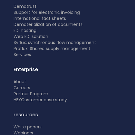
Dematrust
Support for electronic invoicing
International fact sheets
Dematerialization of documents
EDI hosting
Web EDI solution
Syflux: synchronous flow management
Proflux: Shared supply management
Services
Enterprise
About
Careers
Partner Program
HEY
Customer case study
resources
White papers
Webinars