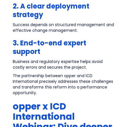
2. A clear deployment
strategy
Success depends on structured management and
effective change management.
3. End-to-end expert
support
Business and regulatory expertise helps avoid
costly errors and secures the project.
The partnership between opper and ICD
International precisely addresses these challenges
and transforms this reform into a performance
opportunity.
opper x ICD
International
Webinar: Dive deeper