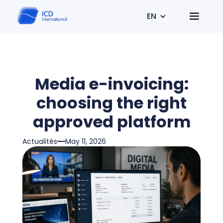
EN
Media e-invoicing:
choosing the right
approved platform
Actualités
May 11, 2026