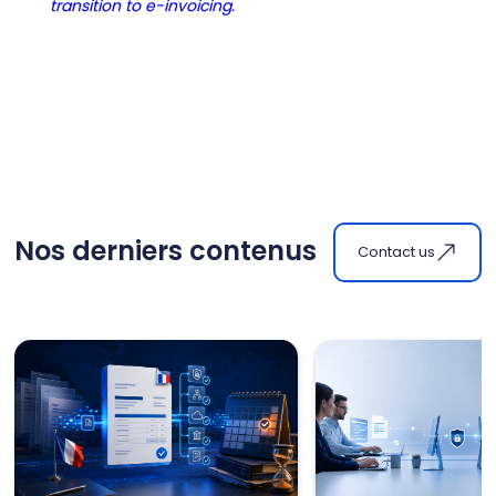
transition to e-invoicing.
Nos derniers contenus
Contact us