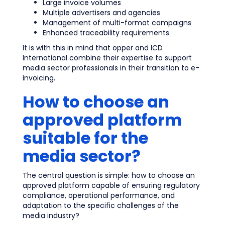
Large invoice volumes
Multiple advertisers and agencies
Management of multi-format campaigns
Enhanced traceability requirements
It is with this in mind that opper and ICD
International combine their expertise to support
media sector professionals in their transition to e-
invoicing.
How to choose an
approved platform
suitable for the
media sector?
The central question is simple: how to choose an
approved platform capable of ensuring regulatory
compliance, operational performance, and
adaptation to the specific challenges of the
media industry?