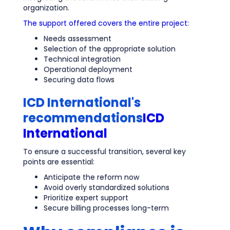
organization.
The support offered covers the entire project:
Needs assessment
Selection of the appropriate solution
Technical integration
Operational deployment
Securing data flows
ICD International's
recommendations
ICD
International
To ensure a successful transition, several key
points are essential:
Anticipate the reform now
Avoid overly standardized solutions
Prioritize expert support
Secure billing processes long-term