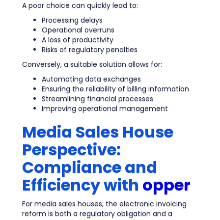
A poor choice can quickly lead to:
Processing delays
Operational overruns
A loss of productivity
Risks of regulatory penalties
Conversely, a suitable solution allows for:
Automating data exchanges
Ensuring the reliability of billing information
Streamlining financial processes
Improving operational management
Media Sales House
Perspective:
Compliance and
Efficiency with
opper
For media sales houses, the electronic invoicing
reform is both a regulatory obligation and a