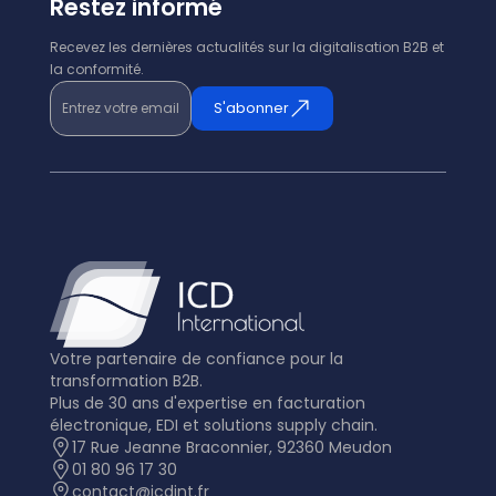
Restez informé
Recevez les dernières actualités sur la digitalisation B2B et
la conformité.
Entrez votre email
S'abonner
Votre partenaire de confiance pour la
transformation B2B.
Plus de 30 ans d'expertise en facturation
électronique, EDI et solutions supply chain.
17 Rue Jeanne Braconnier, 92360 Meudon
01 80 96 17 30
contact@icdint.fr