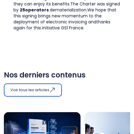
they can enjoy its benefits.The Charter was signed
by
25operators
dematerialization.We hope that
this signing brings new momentum to the
deployment of electronic invoicing andthanks
again for this initiative GS1 France.
Nos derniers contenus
Voir tous les articles