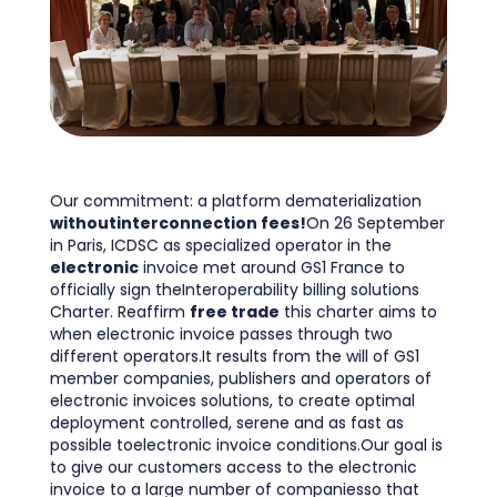
Our commitment: a platform dematerialization
withoutinterconnection fees!
On 26 September
in Paris, ICDSC as specialized operator in the
electronic
invoice met around GS1 France to
officially sign theInteroperability billing solutions
Charter. Reaffirm
free trade
this charter aims to
when electronic invoice passes through two
different operators.It results from the will of GS1
member companies, publishers and operators of
electronic invoices solutions, to create optimal
deployment controlled, serene and as fast as
possible toelectronic invoice conditions.Our goal is
to give our customers access to the electronic
invoice to a large number of companiesso that