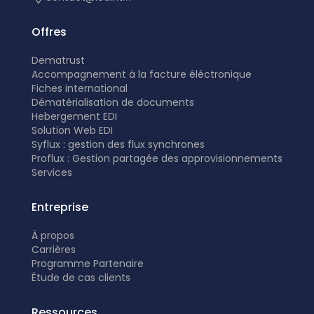
Offres
Dematrust
Accompagnement à la facture éléctronique
Fiches international
Dématérialisation de documents
Hebergement EDI
Solution Web EDI
Syflux : gestion des flux synchrones
Proflux : Gestion partagée des approvisionnements
Services
Entreprise
À propos
Carrières
Programme Partenaire
É
tude de cas clients
Ressources