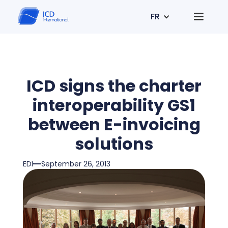
FR
ICD signs the charter
interoperability GS1
between E-invoicing
solutions
EDI
September 26, 2013