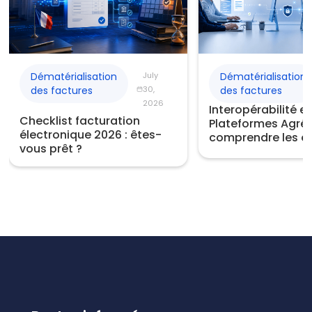
Dématérialisation
July
Dématérialisation
des factures
30,
des factures
2026
Interopérabilité e
Checklist facturation
Plateformes Agréé
électronique 2026 : êtes-
comprendre les e
vous prêt ?