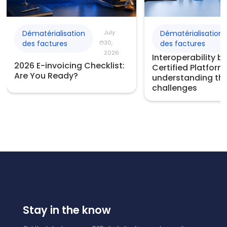
Dématérialisation
July
Dématérialisation
des factures
30,
des factures
2026
Interoperability 
2026 E-invoicing Checklist:
Certified Platform
Are You Ready?
understanding th
challenges
Stay in the know