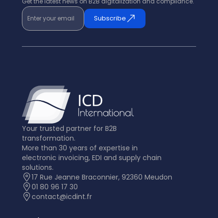
Get the latest news on B2B digitalization and compliance.
Enter your email
Subscribe
Your trusted partner for B2B
transformation.
More than 30 years of expertise in
electronic invoicing, EDI and supply chain
solutions.
17 Rue Jeanne Braconnier, 92360 Meudon
01 80 96 17 30
contact@icdint.fr