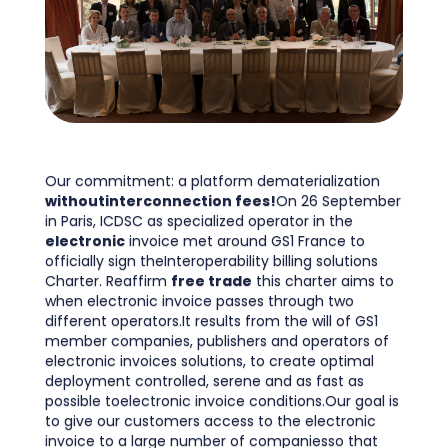
Our commitment: a platform dematerialization
withoutinterconnection fees!
On 26 September
in Paris, ICDSC as specialized operator in the
electronic
invoice met around GS1 France to
officially sign theInteroperability billing solutions
Charter. Reaffirm
free trade
this charter aims to
when electronic invoice passes through two
different operators.It results from the will of GS1
member companies, publishers and operators of
electronic invoices solutions, to create optimal
deployment controlled, serene and as fast as
possible toelectronic invoice conditions.Our goal is
to give our customers access to the electronic
invoice to a large number of companiesso that