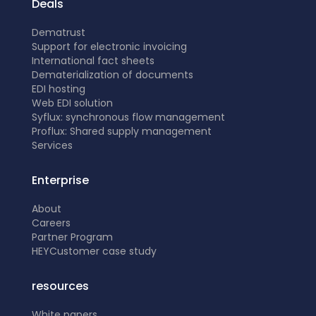
Deals
Dematrust
Support for electronic invoicing
International fact sheets
Dematerialization of documents
EDI hosting
Web EDI solution
Syflux: synchronous flow management
Proflux: Shared supply management
Services
Enterprise
About
Careers
Partner Program
HEY
Customer case study
resources
White papers