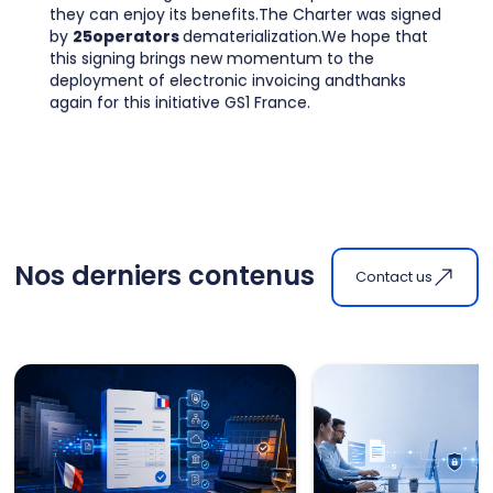
they can enjoy its benefits.The Charter was signed
by
25operators
dematerialization.We hope that
this signing brings new momentum to the
deployment of electronic invoicing andthanks
again for this initiative GS1 France.
Nos derniers contenus
Contact us