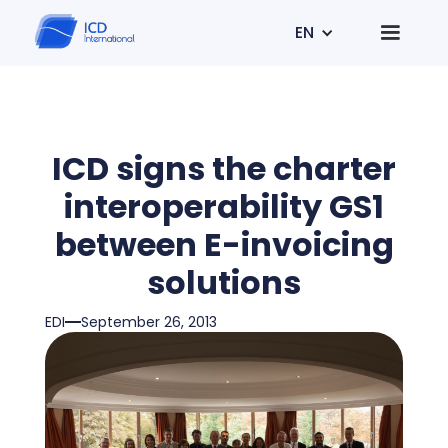
EN
ICD signs the charter
interoperability GS1
between E-invoicing
solutions
EDI
September 26, 2013